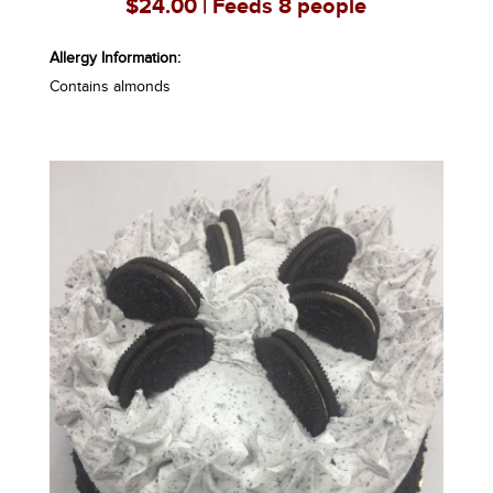
$24.00 | Feeds 8 people
Allergy Information:
Contains almonds