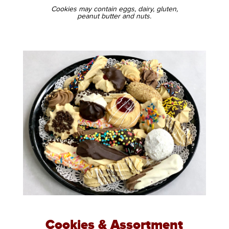
Cookies may contain eggs, dairy, gluten,
peanut butter and nuts.
Cookies & Assortment