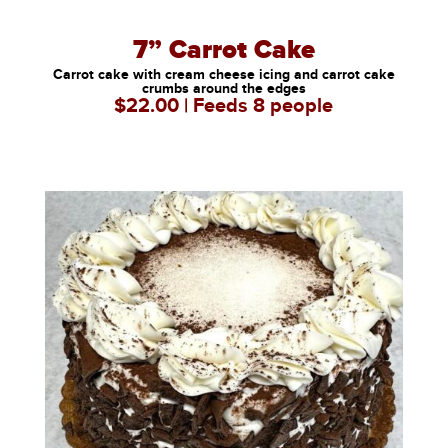
7” Carrot Cake
Carrot cake with cream cheese icing and carrot cake
crumbs around the edges
$22.00 | Feeds 8 people