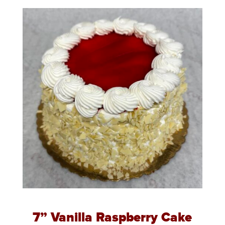
7” Vanilla Raspberry Cake