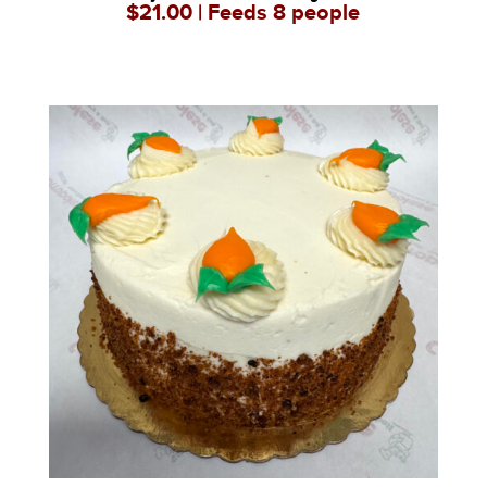
$21.00 | Feeds 8 people