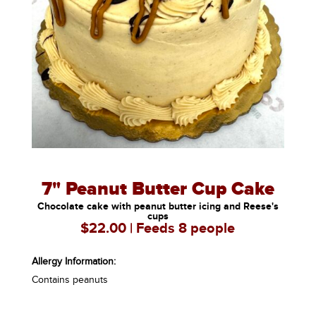
7" Peanut Butter Cup Cake
Chocolate cake with peanut butter icing and Reese's
cups
$22.00 | Feeds 8 people
Allergy Information:
Contains peanuts