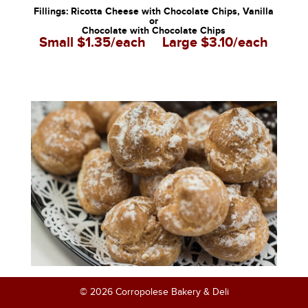
Fillings: Ricotta Cheese with Chocolate Chips, Vanilla
or
Chocolate with Chocolate Chips
Small $1.35/each
Large $3.10/each
© 2026 Corropolese Bakery & Deli
Mini Cream Puffs