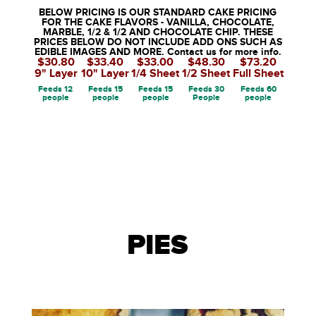
BELOW PRICING IS OUR STANDARD CAKE PRICING
FOR THE CAKE FLAVORS - VANILLA, CHOCOLATE,
MARBLE, 1/2 & 1/2 AND CHOCOLATE CHIP. THESE
PRICES BELOW DO NOT INCLUDE ADD ONS SUCH AS
EDIBLE IMAGES AND MORE. Contact us for more info.
$30.80
$33.40
$33.00
$48.30
$73.20
9" Layer
10" Layer
1/4 Sheet
1/2 Sheet
Full Sheet
Feeds 12
Feeds 15
Feeds 15
Feeds 30
Feeds 60
people
people
people
People
people
PIES