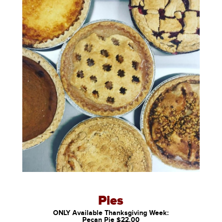
Pies
ONLY Available Thanksgiving Week:
Pecan Pie $22.00