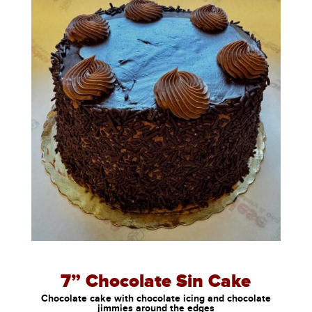
7” Chocolate Sin Cake
Chocolate cake with chocolate icing and chocolate
jimmies around the edges