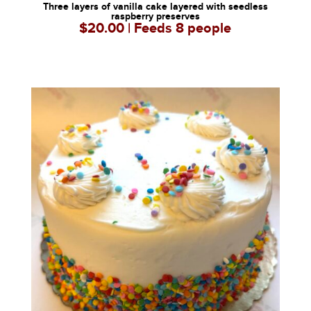
Three layers of vanilla cake layered with seedless
raspberry preserves
$20.00 | Feeds 8 people