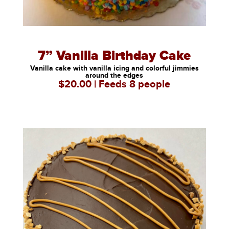
7” Vanilla Birthday Cake
Vanilla cake with vanilla icing and colorful jimmies
around the edges
$20.00 | Feeds 8 people