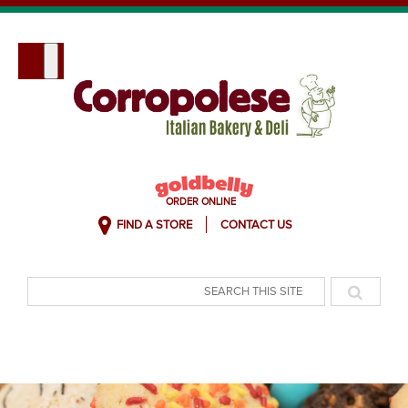
FIND A STORE
CONTACT US