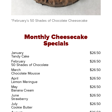
*February’s 50 Shades of Chocolate Cheesecake
Monthly Cheesecake
Specials
January
$26.50
Tandy Cake
February
$26.50
50 Shades of Chocolate
March
$26.50
Chocolate Mousse
April
$26.50
Lemon Meringue
May
$26.50
Banana Cream
June
$26.50
Strawberry
July
$26.50
Cookie Butter