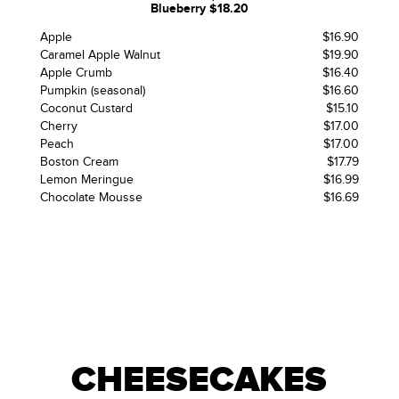
Blueberry $18.20
Apple
$16.90
Caramel Apple Walnut
$19.90
Apple Crumb
$16.40
Pumpkin (seasonal)
$16.60
Coconut Custard
$15.10
Cherry
$17.00
Peach
$17.00
Boston Cream
$17.79
Lemon Meringue
$16.99
Chocolate Mousse
$16.69
CHEESECAKES