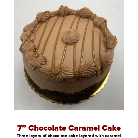
7” Chocolate Caramel Cake
Three layers of chocolate cake layered with caramel