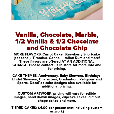
Vanilla, Chocolate, Marble,
1/2 Vanilla & 1/2 Chocolate
and Chocolate Chip
MORE FLAVORS: Carrot Cake, Strawberry Shortcake
(seasonal), Tiramisu, Cannoli, Italian Rum and more!
These flavors are offered AT AN ADDITIONAL
CHARGE. Please contact us in store for more info and
for pricing.
CAKE THEMES: Anniversary, Baby Showers, Birthdays,
Bridal Showers, Characters, Graduation, Religious and
Sports. DecoPac cake designs also available for
additional pricing.
CUSTOM ARTWORK: pricing will vary for edible
images, hand drawn images, cupcake cakes, cut out
shape cakes and more.
TIERED CAKES: $4.00 per person (not including custom
artwork)