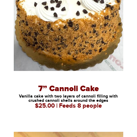
7” Cannoli Cake
Vanilla cake with two layers of cannoli filling with
crushed cannoli shells around the edges
$25.00 | Feeds 8 people