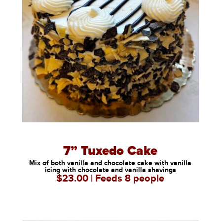
7” Tuxedo Cake
Mix of both vanilla and chocolate cake with vanilla
icing with chocolate and vanilla shavings
$23.00 | Feeds 8 people