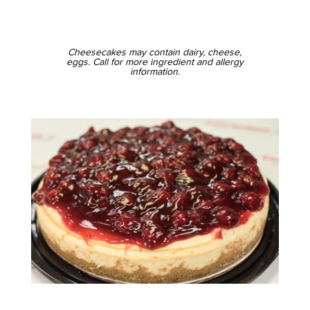
Cheesecakes may contain dairy, cheese,
eggs. Call for more ingredient and allergy
information.