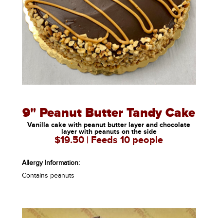
9" Peanut Butter Tandy Cake
Vanilla cake with peanut butter layer and chocolate
layer with peanuts on the side
$19.50 | Feeds 10 people
Allergy Information:
Contains peanuts