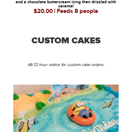
and a chocolate buttercream icing then drizzled with
caramel
$20.00 | Feeds 8 people
CUSTOM CAKES
48-72 hour notice for custom cake orders.