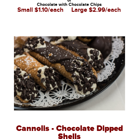
or
Chocolate with Chocolate Chips
Small $1.10/each
Large $2.99/each
Cannolis - Chocolate Dipped
Shells