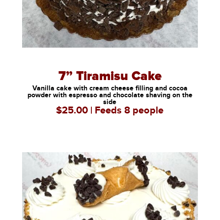
7” Tiramisu Cake
Vanilla cake with cream cheese filling and cocoa
powder with espresso and chocolate shaving on the
side
$25.00 | Feeds 8 people