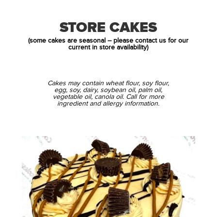
STORE CAKES
(some cakes are seasonal – please contact us for our
current in store availability)
Cakes may contain wheat flour, soy flour,
egg, soy, dairy, soybean oil, palm oil,
vegetable oil, canola oil. Call for more
ingredient and allergy information.