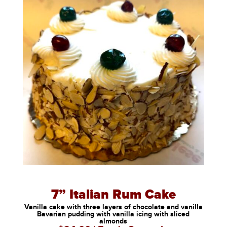
7” Italian Rum Cake
Vanilla cake with three layers of chocolate and vanilla
Bavarian pudding with vanilla icing with sliced
almonds