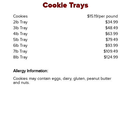
Cookie Trays
Cookies
$15.19/per pound
2lb Tray
$34.99
3lb Tray
$48.49
4lb Tray
$63.99
5lb Tray
$79.49
6lb Tray
$93.99
7lb Tray
$109.49
8lb Tray
$124.99
Allergy Information:
Cookies may contain eggs, dairy, gluten, peanut butter
and nuts.