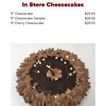
In Store Cheesecakes
9" Cheesecake
$24.00
9" Cheesecake Sampler
$26.50
9" Cherry Cheesecake
$28.00