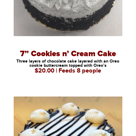
7” Cookies n’ Cream Cake
Three layers of chocolate cake layered with an Oreo
cookie buttercream topped with Oreo’s
$20.00 | Feeds 8 people