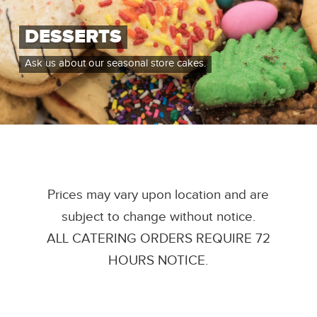
DESSERTS
Ask us about our seasonal store cakes.
Prices may vary upon location and are
subject to change without notice.
ALL CATERING ORDERS REQUIRE 72
HOURS NOTICE.