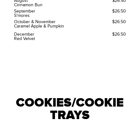
August
$26.50
Cinnamon Bun
September
$26.50
S'mores
October & November
$26.50
Caramel Apple & Pumpkin
December
$26.50
Red Velvet
COOKIES/COOKIE
TRAYS