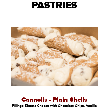
PASTRIES
Cannolis - Plain Shells
Fillings: Ricotta Cheese with Chocolate Chips, Vanilla