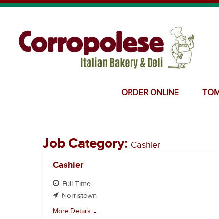
ORDER ONLINE
TOM
Job Category:
Cashier
Cashier
Full Time
Norristown
More Details