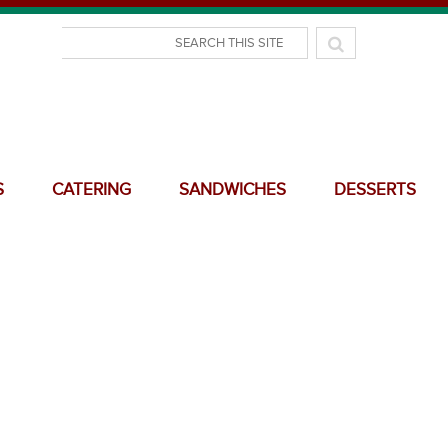
S
CATERING
SANDWICHES
DESSERTS