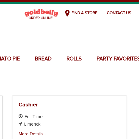
FIND A STORE
CONTACT US
ATO PIE
BREAD
ROLLS
PARTY FAVORITE
Cashier
Full Time
Limerick
More Details